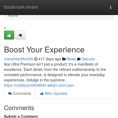
Home
bookmark-share
Togg
navi
Home
1
Boost Your Experience
mariahliar954395
417 days ago
News
Discuss
Ace Ultra Premium isn't just a product; it's a manifesto of
excellence. Each detail, from the refined craftsmanship to the
unrivaled performance, is designed to elevate your everyday
experiences. Indulge in the supreme
https://mattieulmh638940.wikijm.com/user
Comments
Who Upvoted
Comments
Submit a Comment