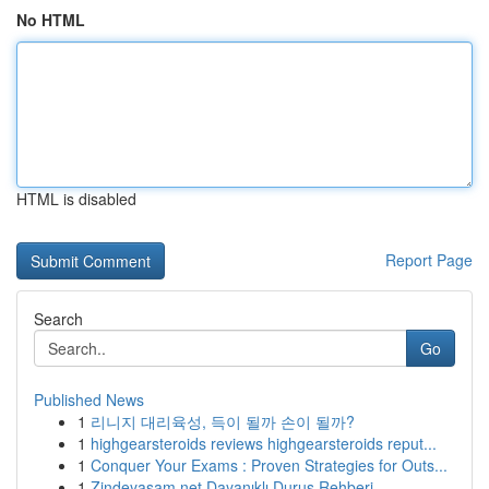
No HTML
HTML is disabled
Report Page
Search
Go
Published News
1
리니지 대리육성, 득이 될까 손이 될까?
1
highgearsteroids reviews highgearsteroids reput...
1
Conquer Your Exams : Proven Strategies for Outs...
1
Zindeyasam.net Dayanıklı Duruş Rehberi