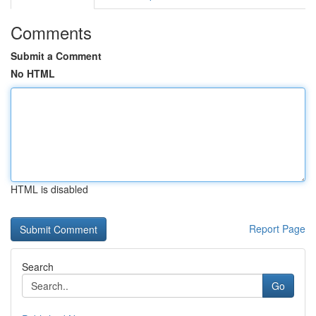
Comments
Submit a Comment
No HTML
HTML is disabled
Report Page
Search
Go