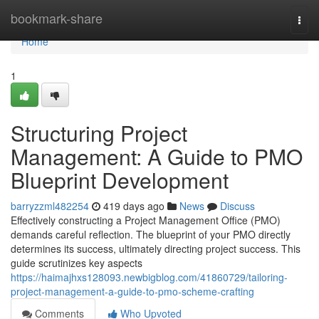
Home
bookmark-share
Togg
navi
Home
1
Structuring Project
Management: A Guide to PMO
Blueprint Development
barryzzml482254
419 days ago
News
Discuss
Effectively constructing a Project Management Office (PMO)
demands careful reflection. The blueprint of your PMO directly
determines its success, ultimately directing project success. This
guide scrutinizes key aspects
https://haimajhxs128093.newbigblog.com/41860729/tailoring-
project-management-a-guide-to-pmo-scheme-crafting
Comments
Who Upvoted