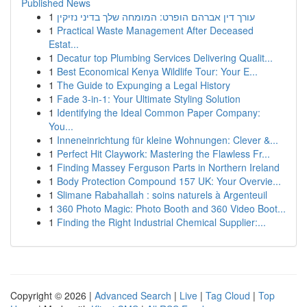
Published News
1
עורך דין אברהם הופרט: המומחה שלך בדיני נזיקין
1
Practical Waste Management After Deceased
Estat...
1
Decatur top Plumbing Services Delivering Qualit...
1
Best Economical Kenya Wildlife Tour: Your E...
1
The Guide to Expunging a Legal History
1
Fade 3-in-1: Your Ultimate Styling Solution
1
Identifying the Ideal Common Paper Company:
You...
1
Inneneinrichtung für kleine Wohnungen: Clever &...
1
Perfect Hit Claywork: Mastering the Flawless Fr...
1
Finding Massey Ferguson Parts in Northern Ireland
1
Body Protection Compound 157 UK: Your Overvie...
1
Slimane Rabahallah : soins naturels à Argenteuil
1
360 Photo Magic: Photo Booth and 360 Video Boot...
1
Finding the Right Industrial Chemical Supplier:...
Copyright © 2026 |
Advanced Search
|
Live
|
Tag Cloud
|
Top