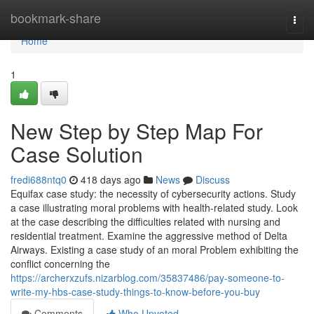
Home
bookmark-share
Togg
navi
Home
1
New Step by Step Map For
Case Solution
fredi688ntq0
418 days ago
News
Discuss
Equifax case study: the necessity of cybersecurity actions. Study
a case illustrating moral problems with health-related study. Look
at the case describing the difficulties related with nursing and
residential treatment. Examine the aggressive method of Delta
Airways. Existing a case study of an moral Problem exhibiting the
conflict concerning the
https://archerxzufs.nizarblog.com/35837486/pay-someone-to-
write-my-hbs-case-study-things-to-know-before-you-buy
Comments
Who Upvoted