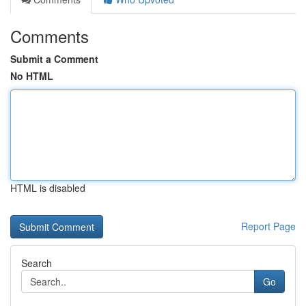
Comments
Submit a Comment
No HTML
HTML is disabled
Report Page
Search
Go