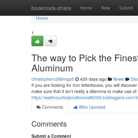
Home
bookmark-share
Home
New
Submit
Home
1
The way to Pick the Fines
Aluminum
christopherx268mga5
420 days ago
News
Dis
If you are looking for iron letterboxes, you will discover
make sure that it isn't really a dilemma to make use of it
https://wallmountedpostboxes86306.bcbloggers.com/34
Comments
Who Upvoted
Comments
Submit a Comment