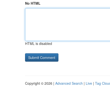
No HTML
HTML is disabled
Copyright © 2026 |
Advanced Search
|
Live
|
Tag Clou