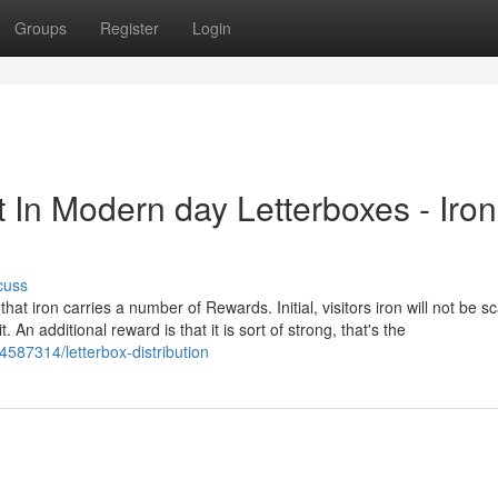
Groups
Register
Login
t In Modern day Letterboxes - Iro
cuss
 that iron carries a number of Rewards. Initial, visitors iron will not be sc
. An additional reward is that it is sort of strong, that's the
587314/letterbox-distribution