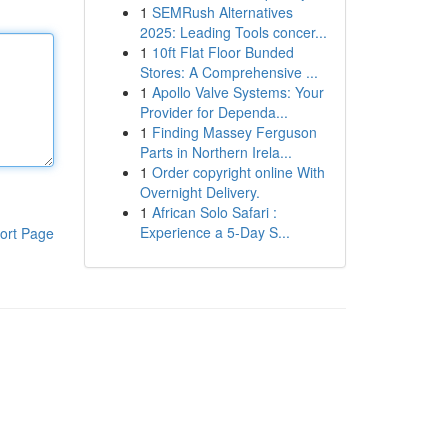
1
SEMRush Alternatives
2025: Leading Tools concer...
1
10ft Flat Floor Bunded
Stores: A Comprehensive ...
1
Apollo Valve Systems: Your
Provider for Dependa...
1
Finding Massey Ferguson
Parts in Northern Irela...
1
Order copyright online With
Overnight Delivery.
1
African Solo Safari :
Experience a 5-Day S...
ort Page