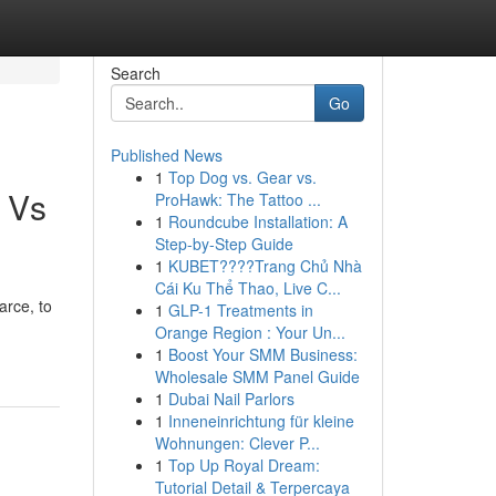
Search
Go
Published News
1
Top Dog vs. Gear vs.
n Vs
ProHawk: The Tattoo ...
1
Roundcube Installation: A
Step-by-Step Guide
1
KUBET????️Trang Chủ Nhà
Cái Ku Thể Thao, Live C...
arce, to
1
GLP-1 Treatments in
Orange Region : Your Un...
1
Boost Your SMM Business:
Wholesale SMM Panel Guide
1
Dubai Nail Parlors
1
Inneneinrichtung für kleine
Wohnungen: Clever P...
1
Top Up Royal Dream:
Tutorial Detail & Terpercaya