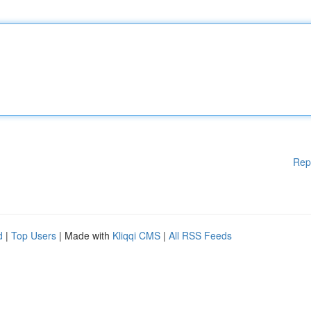
Rep
d
|
Top Users
| Made with
Kliqqi CMS
|
All RSS Feeds