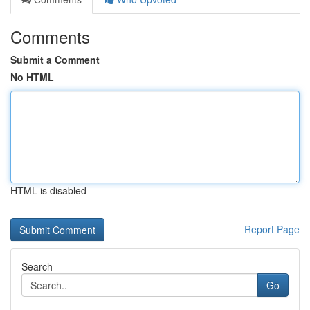
Comments
Submit a Comment
No HTML
HTML is disabled
Report Page
Search
Go