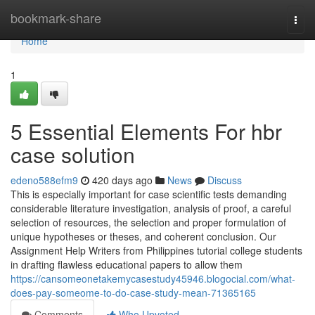
Home
bookmark-share
Togg
navi
Home
1
5 Essential Elements For hbr
case solution
edeno588efm9
420 days ago
News
Discuss
This is especially important for case scientific tests demanding
considerable literature investigation, analysis of proof, a careful
selection of resources, the selection and proper formulation of
unique hypotheses or theses, and coherent conclusion. Our
Assignment Help Writers from Philippines tutorial college students
in drafting flawless educational papers to allow them
https://cansomeonetakemycasestudy45946.blogocial.com/what-
does-pay-someome-to-do-case-study-mean-71365165
Comments
Who Upvoted