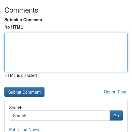
Comments
Submit a Comment
No HTML
HTML is disabled
Report Page
Search
Go
Published News