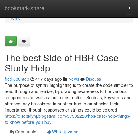
Home
bookmark-share
Togg
navi
Home
1
The best Side of HBR Case
Study Help
fredi688ntq0
417 days ago
News
Discuss
The purpose of syntax highlighting is to create the code simpler to
read through and realize, by drawing awareness to the various
components as well as their construction. Such as, keywords and
phrases may be colored in another hue to emphasise their
importance, though responses or strings could be colored
https://elliottidynj.blogstival.com/57302220/hbs-case-help-things-
to-know-before-you-buy
Comments
Who Upvoted