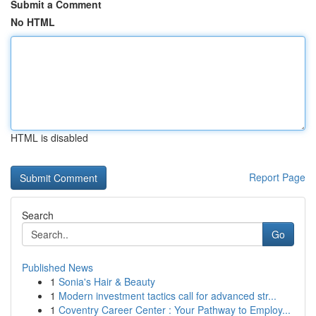
Submit a Comment
No HTML
HTML is disabled
Report Page
Search
Go
Published News
1
Sonia's Hair & Beauty
1
Modern investment tactics call for advanced str...
1
Coventry Career Center : Your Pathway to Employ...