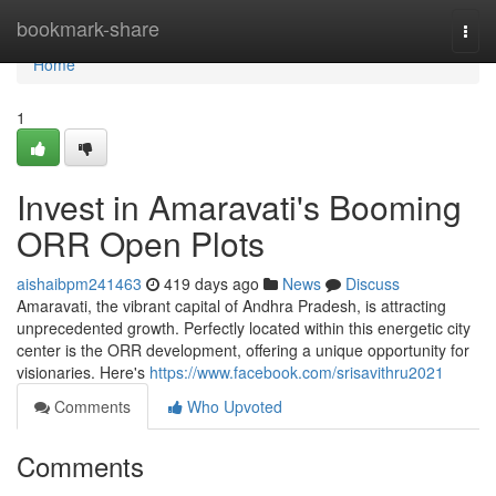
Home
bookmark-share
Togg
navi
Home
1
Invest in Amaravati's Booming
ORR Open Plots
aishaibpm241463
419 days ago
News
Discuss
Amaravati, the vibrant capital of Andhra Pradesh, is attracting
unprecedented growth. Perfectly located within this energetic city
center is the ORR development, offering a unique opportunity for
visionaries. Here's
https://www.facebook.com/srisavithru2021
Comments
Who Upvoted
Comments