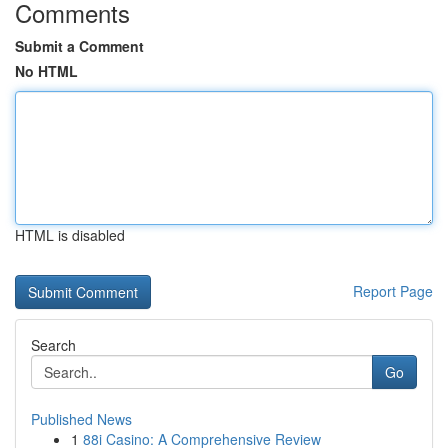
Comments
Submit a Comment
No HTML
HTML is disabled
Report Page
Search
Go
Published News
1
88i Casino: A Comprehensive Review