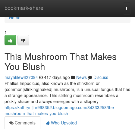
Home
bookmark-share
Togg
navi
Home
1
This Mushroom That Makes
You Blush
mayaklew627094
417 days ago
News
Discuss
Phallus Impudicus, also known as the stinkhorn or
{common|stinking|naked] mushroom, is a unusual fungus that has
a strange appearance. This striking mushroom resembles a
prickly shape and always emerges with a slippery
https://kathrynjinr998352.blogdomago.com/34333258/the-
mushroom-that-makes-you-blush
Comments
Who Upvoted