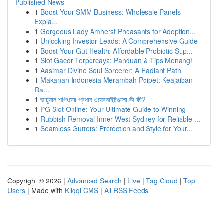
Published News
1
Boost Your SMM Business: Wholesale Panels
Expla...
1
Gorgeous Lady Amherst Pheasants for Adoption...
1
Unlocking Investor Leads: A Comprehensive Guide
1
Boost Your Gut Health: Affordable Probiotic Sup...
1
Slot Gacor Terpercaya: Panduan & Tips Menang!
1
Aasimar Divine Soul Sorcerer: A Radiant Path
1
Makanan Indonesia Merambah Poipet: Keajaiban
Ra...
1
ভার্চুয়াল শপিংয়ের প্রধান ওয়েবসাইটগুলো কী কী?
1
PG Slot Online: Your Ultimate Guide to Winning
1
Rubbish Removal Inner West Sydney for Reliable ...
1
Seamless Gutters: Protection and Style for Your...
Copyright © 2026 |
Advanced Search
|
Live
|
Tag Cloud
|
Top
Users
| Made with
Kliqqi CMS
|
All RSS Feeds