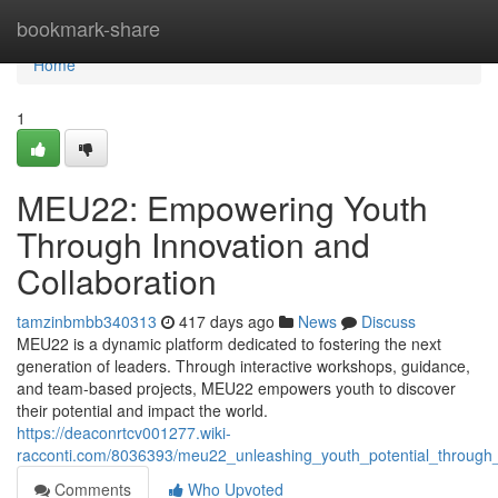
Home
bookmark-share
Home
1
MEU22: Empowering Youth
Through Innovation and
Collaboration
tamzinbmbb340313
417 days ago
News
Discuss
MEU22 is a dynamic platform dedicated to fostering the next
generation of leaders. Through interactive workshops, guidance,
and team-based projects, MEU22 empowers youth to discover
their potential and impact the world.
https://deaconrtcv001277.wiki-
racconti.com/8036393/meu22_unleashing_youth_potential_through
Comments
Who Upvoted