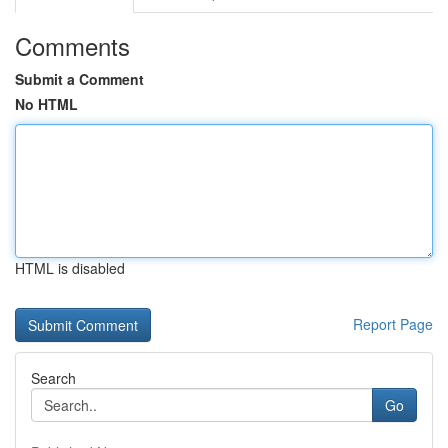
Comments
Submit a Comment
No HTML
HTML is disabled
Report Page
Search
Go