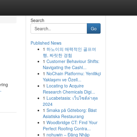
Search
Go
Published News
1
하노이의 매력적인 골프여
행, 짜릿한 경험
1
Customer Behaviour Shifts:
Navigating the Cashl...
1
NoChain Platformu: Yenilikçi
Yaklaşımı ve Özell...
ering
1
Locating to Acquire
-
Research Chemicals Digi...
1
Lucabetasia: เว็บไซต์ล่าสุด
2024
1
Smaka på Göteborg: Bäst
Asiatiska Restaurang
1
Woodbridge CT: Find Your
Perfect Roofing Contra...
1
nohuwin – Đăng Nhập