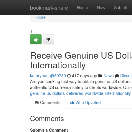
Home
bookmark-share
Home
New
Submit
Home
1
Receive Genuine US Doll
Internationally
kathrynuuaj980730
417 days ago
News
Discu
Are you seeking fast way to obtain genuine US dollars d
authentic US currency safely to clients worldwide. Our
genuine-us-dollars-delivered-worldwide-internationall
Comments
Who Upvoted
Comments
Submit a Comment