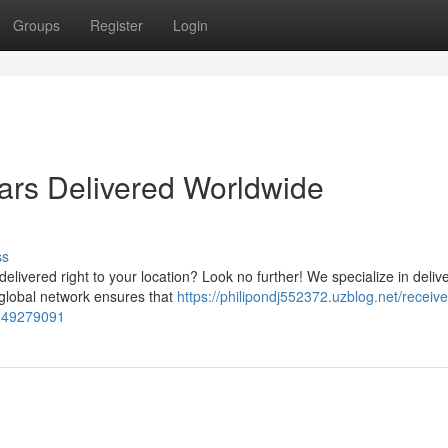
Groups
Register
Login
ars Delivered Worldwide
ss
elivered right to your location? Look no further! We specialize in deliv
 global network ensures that
https://philipondj552372.uzblog.net/receive
y-49279091