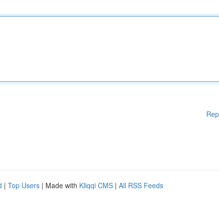
Rep
d
|
Top Users
| Made with
Kliqqi CMS
|
All RSS Feeds