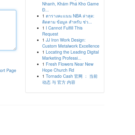
Nhanh, Khám Phá Kho Game
Đ...
1
ตารางคะแนน NBA ล่าสุด:
ติดตาม ข้อมูล สำหรับ ช่ว...
1
I Cannot Fulfill This
Request
1
JJ Iron Work Design:
Custom Metalwork Excellence
1
Locating the Leading Digital
Marketing Professi...
1
Fresh Flowers Near New
Hope Church Rd
ort Page
1
Tornado Cash 官网 ： 当前
动态 与 官方 内容