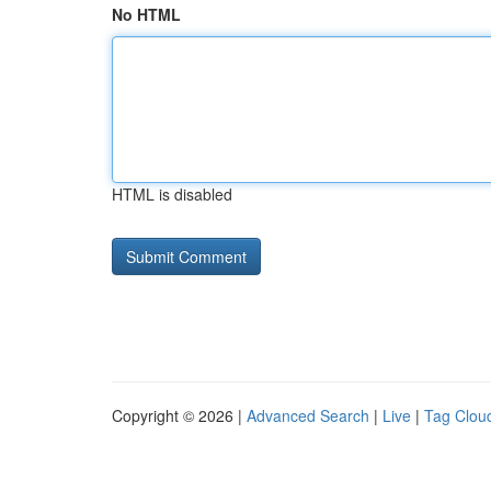
No HTML
HTML is disabled
Copyright © 2026 |
Advanced Search
|
Live
|
Tag Clou