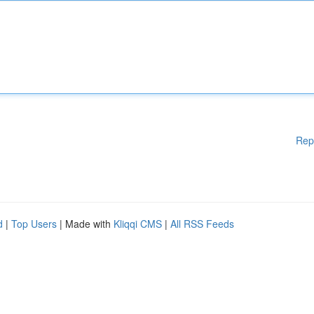
Rep
d
|
Top Users
| Made with
Kliqqi CMS
|
All RSS Feeds