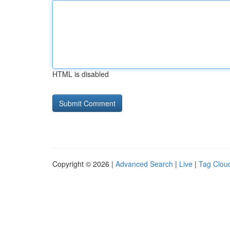
HTML is disabled
Copyright © 2026 |
Advanced Search
|
Live
|
Tag Clou