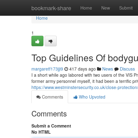
Home
bookmark-share
Home
New
Submit
Home
1
Top Guidelines Of bodyg
margaretf173jji9
417 days ago
News
Discuss
I a short while ago labored with two users of the VIS P
former army personnel myself, it had been a terrific pri
https://www.westminstersecurity.co.uk/close-protectio
Comments
Who Upvoted
Comments
Submit a Comment
No HTML