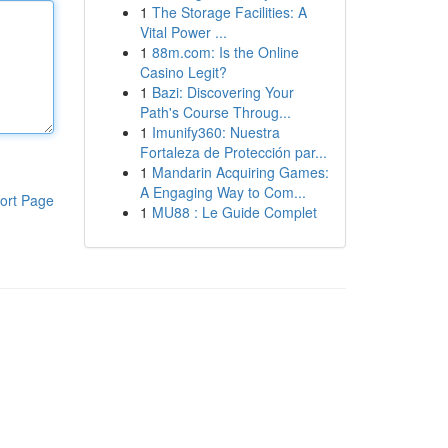
1
The Storage Facilities: A
Vital Power ...
1
88m.com: Is the Online
Casino Legit?
1
Bazi: Discovering Your
Path's Course Throug...
1
Imunify360: Nuestra
Fortaleza de Protección par...
1
Mandarin Acquiring Games:
A Engaging Way to Com...
ort Page
1
MU88 : Le Guide Complet