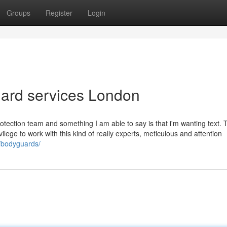
Groups
Register
Login
uard services London
rotection team and something I am able to say is that i'm wanting text. 
vilege to work with this kind of really experts, meticulous and attention
n/bodyguards/