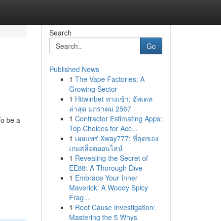
Search
Go
Published News
1
The Vape Factories: A
Growing Sector
1
Hitwinbet ทางเข้า: อัพเดท
ล่าสุด มกราคม 2567
1
Contractor Estimating Apps:
To be a
Top Choices for Acc...
1
เผยแพร่ Xway777: ที่สุดของ
เกมสล็อตออนไลน์
1
Revealing the Secret of
EE88: A Thorough Dive
1
Embrace Your Inner
Maverick: A Woody Spicy
Frag...
1
Root Cause Investigation:
Mastering the 5 Whys