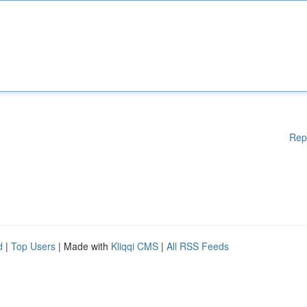
Rep
d
|
Top Users
| Made with
Kliqqi CMS
|
All RSS Feeds