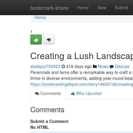
Home
bookmark-share
Home
New
Submit
Home
1
Creating a Lush Landscap
abelspul755553
418 days ago
News
Discuss
Perennials and ferns offer a remarkable way to craft 
thrive in diverse environments, adding year-round bea
https://bookmarkingdepot.com/story19655748/creating
Comments
Who Upvoted
Comments
Submit a Comment
No HTML