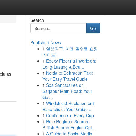
Search
Go
Published News
1
일본직구, 이젠 필수템 쇼핑
가이드!
1
Epoxy Flooring Inverleigh:
Long-Lasting & Bea...
1
Noida to Dehradun Taxi:
plants
Your Easy Travel Guide
1
Spa Sanctuaries on
Sarjapur Main Road: Your
Gui...
1
Windshield Replacement
Bakersfield: Your Guide ...
1
Confidence in Every Cup
1
Rule Regional Search:
British Search Engine Opt...
1
A Guide to Social Media