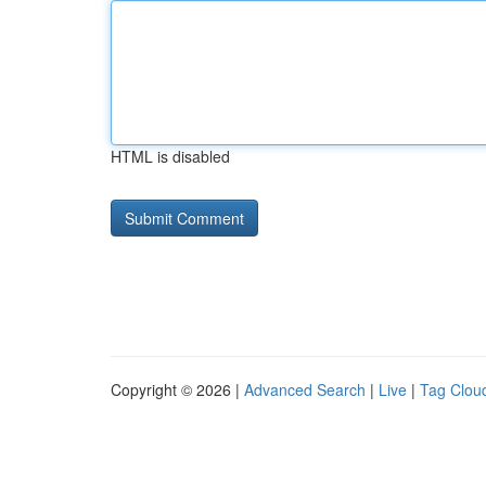
HTML is disabled
Copyright © 2026 |
Advanced Search
|
Live
|
Tag Clou