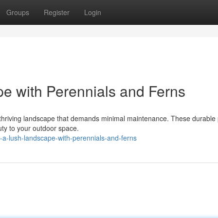
Groups
Register
Login
e with Perennials and Ferns
a thriving landscape that demands minimal maintenance. These durable 
uty to your outdoor space.
-a-lush-landscape-with-perennials-and-ferns