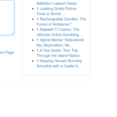
Addiction Lawsuit Cases
1
Leading Gratis Picture
Tools to Shrink ...
1
Rechargeable Candles: The
Future of Ambiance?
1
Rajawd777 Casino: The
Ultimate Online Gambling ...
1
Vajinal Mantar Tedavisinde
İlaç Seçenekleri: Ne...
1
A Taxi Guide: Your Trip
ort Page
Through the Island Nation
1
Keeping Houses Running
Smoothly with a Castle H...