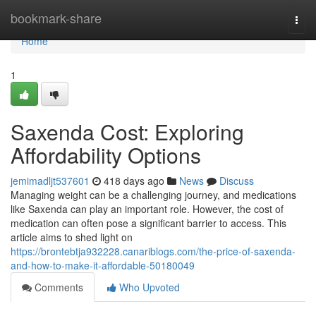
Home
bookmark-share
Togg
navi
Home
1
Saxenda Cost: Exploring
Affordability Options
jemimadljt537601
418 days ago
News
Discuss
Managing weight can be a challenging journey, and medications
like Saxenda can play an important role. However, the cost of
medication can often pose a significant barrier to access. This
article aims to shed light on
https://brontebtja932228.canariblogs.com/the-price-of-saxenda-
and-how-to-make-it-affordable-50180049
Comments
Who Upvoted