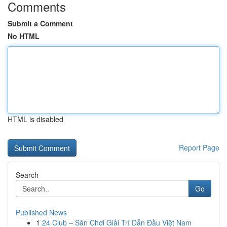
Comments
Submit a Comment
No HTML
HTML is disabled
Report Page
Search
Go
Published News
1
24 Club – Sân Chơi Giải Trí Dẫn Đầu Việt Nam