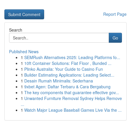
Report Page
Search
Go
Published News
1
SEMRush Alternatives 2025: Leading Platforms fo...
1
10ft Container Solutions: Flat Floor , Bunded ...
1
Plinko Australia: Your Guide to Casino Fun
1
Builder Estimating Applications: Leading Select...
1
Desain Rumah Minimalis: Sederhana
1
9xbet Agen: Daftar Terbaru & Cara Bergabung
1
The key components that guarantee effective gov...
1
Unwanted Furniture Removal Sydney Helps Remove
...
1
Watch Major League Baseball Games Live Via the ...