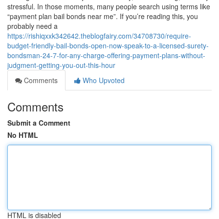
stressful. In those moments, many people search using terms like
“payment plan bail bonds near me”. If you’re reading this, you
probably need a
https://rishiqxxk342642.theblogfairy.com/34708730/require-
budget-friendly-bail-bonds-open-now-speak-to-a-licensed-surety-
bondsman-24-7-for-any-charge-offering-payment-plans-without-
judgment-getting-you-out-this-hour
Comments
Who Upvoted
Comments
Submit a Comment
No HTML
HTML is disabled