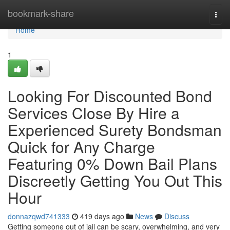
Home
bookmark-share
Togg
navi
Home
1
Looking For Discounted Bond
Services Close By Hire a
Experienced Surety Bondsman
Quick for Any Charge
Featuring 0% Down Bail Plans
Discreetly Getting You Out This
Hour
donnazqwd741333
419 days ago
News
Discuss
Getting someone out of jail can be scary, overwhelming, and very