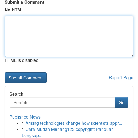
Submit a Comment
No HTML
HTML is disabled
Report Page
Search
Go
Published News
1
Arising technologies change how scientists appr...
1
Cara Mudah Menang123 copyright: Panduan
Lengkap...