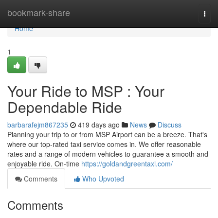
Home
bookmark-share
Togg
navi
Home
1
Your Ride to MSP : Your
Dependable Ride
barbarafejm867235
419 days ago
News
Discuss
Planning your trip to or from MSP Airport can be a breeze. That's
where our top-rated taxi service comes in. We offer reasonable
rates and a range of modern vehicles to guarantee a smooth and
enjoyable ride. On-time
https://goldandgreentaxi.com/
Comments
Who Upvoted
Comments