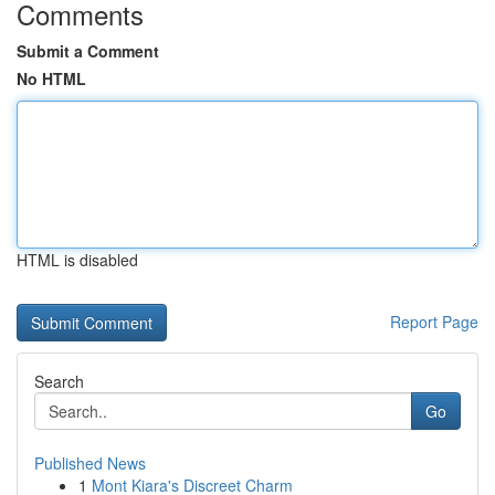
Comments
Submit a Comment
No HTML
HTML is disabled
Report Page
Search
Go
Published News
1
Mont Kiara's Discreet Charm