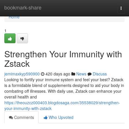
Home
bookmark-share
Togg
navi
Home
1
Strengthen Your Immunity with
Zstack
jemimaxkyp590900
420 days ago
News
Discuss
Looking to fortify your immune system and feel your best? Zstack
is a formidable blend of supplements designed to aid your body in
combating off illnesses. With daily use, Zstack can enhance your
overall health and
https://theouzcz000403.blogdosaga.com/35538029/strengthen-
your-immunity-with-zstack
Comments
Who Upvoted