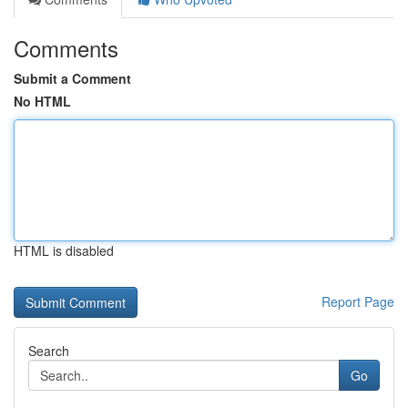
Comments
Submit a Comment
No HTML
HTML is disabled
Report Page
Search
Go