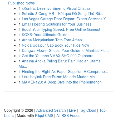
Published News
1
xKontra: Desenvolvimento Visual Criativa
1
Soi cầu 3 Càng MB – Kết quả Đề Song Thủ Rấ...
1
Las Vegas Garage Door Repair: Expert Services Y...
1
Email Hosting Solutions for Your Business
1
Boost Your Typing Speed: Free Online Games!
1
KQXS: Your Ultimate Guide
1
Arena Menjalankan Toto Toto Aman
1
Noida Udaipur Cab Book Your Ride Now
1
Dangwa Flower Shops: Your Guide to Manila's Flo...
1
Get the Yamaha VMAX SHO 200 Outboard
1
Analisa Angka Paling Baru: Raih Hadiah Utama
Ma...
1
Finding the Right A4 Paper Supplier: A Comprehe...
1
Link Heylink Free Pulsa: Metode Mudah Me...
1
MAMEN123: A Deep Dive into the Phenomenon
Copyright © 2026 |
Advanced Search
|
Live
|
Tag Cloud
|
Top
Users
| Made with
Kliqqi CMS
|
All RSS Feeds