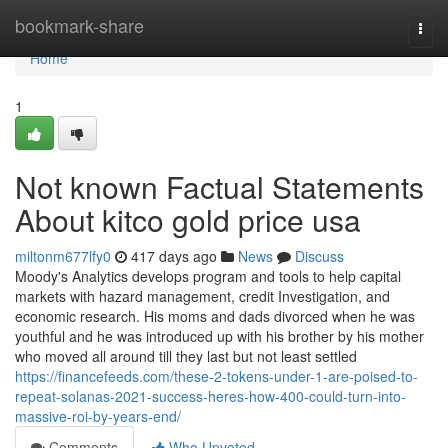
Home
bookmark-share
Togg
navi
Home
1
Not known Factual Statements
About kitco gold price usa
miltonm677lfy0
417 days ago
News
Discuss
Moody's Analytics develops program and tools to help capital
markets with hazard management, credit Investigation, and
economic research. His moms and dads divorced when he was
youthful and he was introduced up with his brother by his mother
who moved all around till they last but not least settled
https://financefeeds.com/these-2-tokens-under-1-are-poised-to-
repeat-solanas-2021-success-heres-how-400-could-turn-into-
massive-roi-by-years-end/
Comments
Who Upvoted