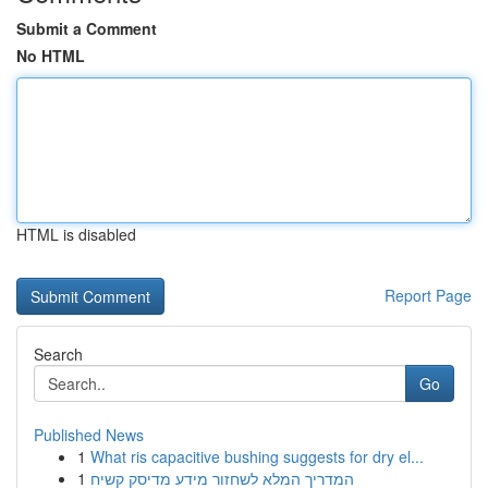
Submit a Comment
No HTML
HTML is disabled
Report Page
Search
Go
Published News
1
What ris capacitive bushing suggests for dry el...
1
המדריך המלא לשחזור מידע מדיסק קשיח