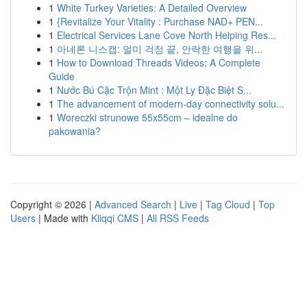
1
White Turkey Varieties: A Detailed Overview
1
{Revitalize Your Vitality : Purchase NAD+ PEN...
1
Electrical Services Lane Cove North Helping Res...
1
아네론 니스캡: 멀미 걱정 끝, 안락한 여행을 위...
1
How to Download Threads Videos: A Complete
Guide
1
Nước Bú Cặc Trộn Mint : Một Ly Đặc Biệt S...
1
The advancement of modern-day connectivity solu...
1
Woreczki strunowe 55x55cm – idealne do
pakowania?
Copyright © 2026 |
Advanced Search
|
Live
|
Tag Cloud
|
Top
Users
| Made with
Kliqqi CMS
|
All RSS Feeds