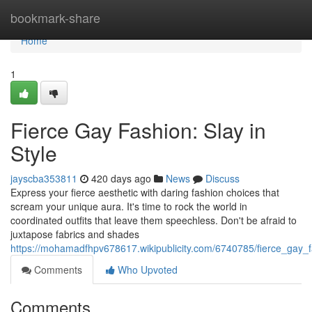
Home
bookmark-share
Home
1
Fierce Gay Fashion: Slay in
Style
jayscba353811
420 days ago
News
Discuss
Express your fierce aesthetic with daring fashion choices that
scream your unique aura. It's time to rock the world in
coordinated outfits that leave them speechless. Don't be afraid to
juxtapose fabrics and shades
https://mohamadfhpv678617.wikipublicity.com/6740785/fierce_gay_f
Comments
Who Upvoted
Comments