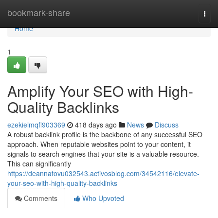
Home
bookmark-share
Togg
navi
Home
1
Amplify Your SEO with High-
Quality Backlinks
ezekielmqfl903369
418 days ago
News
Discuss
A robust backlink profile is the backbone of any successful SEO
approach. When reputable websites point to your content, it
signals to search engines that your site is a valuable resource.
This can significantly
https://deannafovu032543.activosblog.com/34542116/elevate-
your-seo-with-high-quality-backlinks
Comments
Who Upvoted