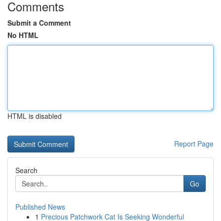
Comments
Submit a Comment
No HTML
HTML is disabled
Report Page
Search
Go
Published News
1
Precious Patchwork Cat Is Seeking Wonderful