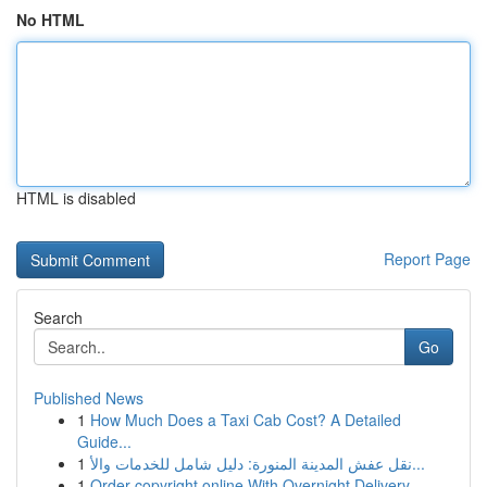
No HTML
HTML is disabled
Report Page
Search
Go
Published News
1
How Much Does a Taxi Cab Cost? A Detailed
Guide...
1
نقل عفش المدينة المنورة: دليل شامل للخدمات والأ...
1
Order copyright online With Overnight Delivery.