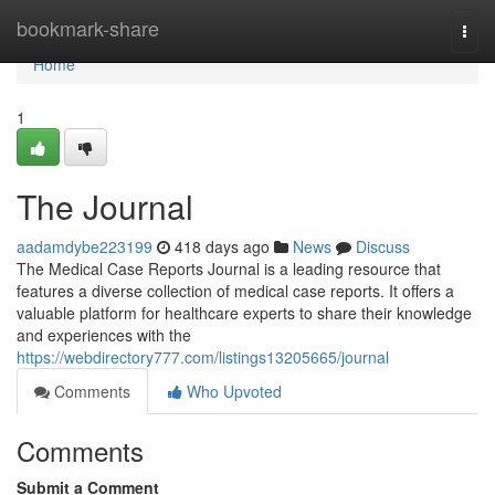
Home
bookmark-share
Togg
navi
Home
1
The Journal
aadamdybe223199
418 days ago
News
Discuss
The Medical Case Reports Journal is a leading resource that
features a diverse collection of medical case reports. It offers a
valuable platform for healthcare experts to share their knowledge
and experiences with the
https://webdirectory777.com/listings13205665/journal
Comments
Who Upvoted
Comments
Submit a Comment