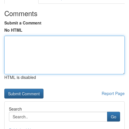
Comments
Submit a Comment
No HTML
HTML is disabled
Report Page
Search
Go