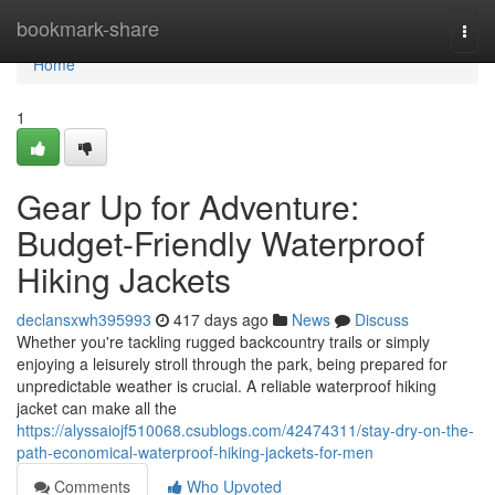
Home
bookmark-share
Togg
navi
Home
1
Gear Up for Adventure:
Budget-Friendly Waterproof
Hiking Jackets
declansxwh395993
417 days ago
News
Discuss
Whether you're tackling rugged backcountry trails or simply
enjoying a leisurely stroll through the park, being prepared for
unpredictable weather is crucial. A reliable waterproof hiking
jacket can make all the
https://alyssaiojf510068.csublogs.com/42474311/stay-dry-on-the-
path-economical-waterproof-hiking-jackets-for-men
Comments
Who Upvoted