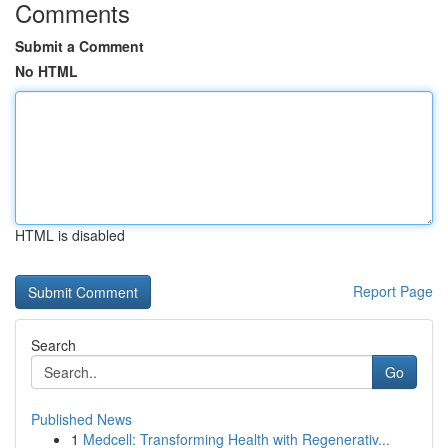
Comments
Submit a Comment
No HTML
HTML is disabled
Report Page
Search
Go
Published News
1
Medcell: Transforming Health with Regenerativ...