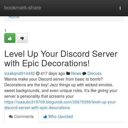
Home
bookmark-share
Togg
navi
Home
1
Level Up Your Discord Server
with Epic Decorations!
izaakqnsl914492
417 days ago
News
Discuss
Wanna make your Discord server from basic to bomb?
Decorations are the key! Jazz things up with wicked emotes,
sweet backgrounds, and even unique roles. It's like giving your
server a personality that screams your
https://rsaaubc319709.blogunok.com/35675355/level-up-your-
discord-server-with-epic-decorations
Comments
Who Upvoted