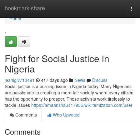
Home
bookmark-share
Togg
navi
Home
1
Fight for Social Justice in
Nigeria
jeaniglv710491
417 days ago
News
Discuss
Social justice is a burning issue in Nigeria today. Many Nigerians
are passionate to creating a more fair society where every citizen
has the opportunity to prosper. These activists work tirelessly to
tackle issues
https://amaanshau417955.wikiitemization.com/user
Comments
Who Upvoted
Comments