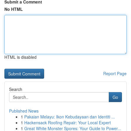
Submit a Comment
No HTML
HTML is disabled
Report Page
Search
Go
Published News
1
Pakaian Melayu: Ikon Kebudayaan dan Identiti ...
1
Hackensack Roofing Repair: Your Local Expert
1
Great White Monster Spores: Your Guide to Power...