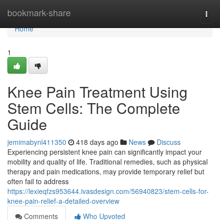
Home
bookmark-share
Togg
navi
Home
1
Knee Pain Treatment Using
Stem Cells: The Complete
Guide
jemimabynl411350
418 days ago
News
Discuss
Experiencing persistent knee pain can significantly impact your
mobility and quality of life. Traditional remedies, such as physical
therapy and pain medications, may provide temporary relief but
often fail to address
https://lexieqfzs953644.ivasdesign.com/56940823/stem-cells-for-
knee-pain-relief-a-detailed-overview
Comments
Who Upvoted