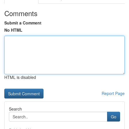
Comments
Submit a Comment
No HTML
HTML is disabled
Report Page
Search
Go