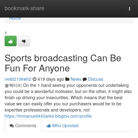
Home
bookmark-share
Togg
navi
Home
1
Sports broadcasting Can Be
Fun For Anyone
neild210kwh2
419 days ago
News
Discuss
블랙티비 On the 1 hand seeing your opponents out undertaking
you could be a wonderful motivator, but on the other, it might also
finish up driving your insecurities. Which means that the best
value we can easily offer you our purchasers would be to be
expertise professionals and developers, not
https://immanueli443ark4.blogtov.com/profile
Comments
Who Upvoted