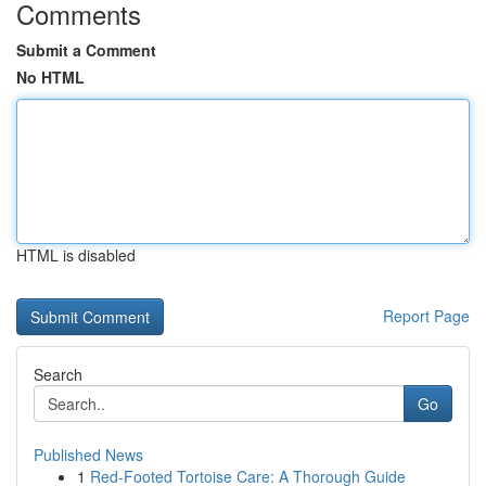
Comments
Submit a Comment
No HTML
HTML is disabled
Report Page
Search
Go
Published News
1
Red-Footed Tortoise Care: A Thorough Guide