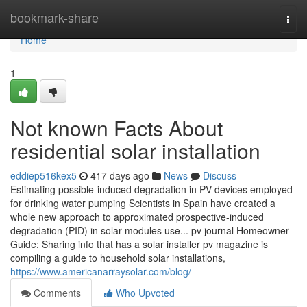
Home
bookmark-share
Togg
navi
Home
1
Not known Facts About
residential solar installation
eddiep516kex5
417 days ago
News
Discuss
Estimating possible-induced degradation in PV devices employed
for drinking water pumping Scientists in Spain have created a
whole new approach to approximated prospective-induced
degradation (PID) in solar modules use... pv journal Homeowner
Guide: Sharing info that has a solar installer pv magazine is
compiling a guide to household solar installations,
https://www.americanarraysolar.com/blog/
Comments
Who Upvoted