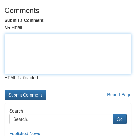
Comments
Submit a Comment
No HTML
HTML is disabled
Report Page
Search
Go
Published News