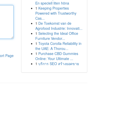
En speciell liten höna
1
Keeping Properties
Powered with Trustworthy
Cas...
1
De Toekomst van de
Agrofood Industrie: Innovati...
1
Selecting the Ideal Office
Furniture Vendor...
1
Toyota Corolla Reliability in
the UAE: A Thorou...
1
Purchase CBD Gummies
ort Page
Online: Your Ultimate ...
1
บริการ SEO สร้างยอดขาย