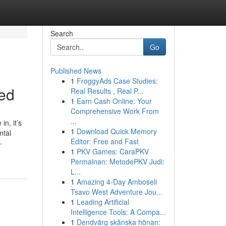
Search
Go
Published News
1
FroggyAds Case Studies:
ned
Real Results , Real P...
1
Earn Cash Online: Your
Comprehensive Work From
...
n, it’s
1
Download Quick Memory
ntal
Editor: Free and Fast
-
1
PKV Games: CaraPKV
Permainan: MetodePKV Judi:
L...
1
Amazing 4-Day Amboseli
Tsavo West Adventure Jou...
1
Leading Artificial
Intelligence Tools: A Compa...
1
Dendvärg skånska hönan: