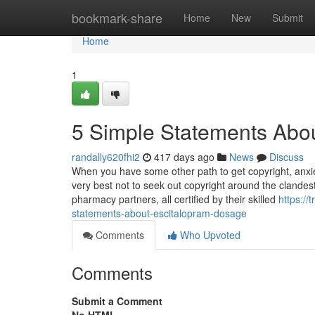
Home
bookmark-share
Home
New
Submit
Home
1
5 Simple Statements Abou
randally620fhi2
417 days ago
News
Discuss
When you have some other path to get copyright, anxiety
very best not to seek out copyright around the clandest
pharmacy partners, all certified by their skilled
https:/
statements-about-escitalopram-dosage
Comments
Who Upvoted
Comments
Submit a Comment