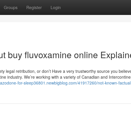
Groups
Register
Login
t buy fluvoxamine online Explai
 legal retribution, or don’t Have a very trustworthy source you believe i
ine industry. We’re working with a variety of Canadian and Intercontine
/trazodone-for-sleep36801.newbigblog.com/41917260/not-known-factual