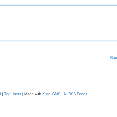
Rep
d
|
Top Users
| Made with
Kliqqi CMS
|
All RSS Feeds