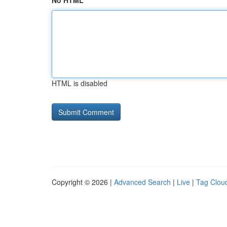
No HTML
HTML is disabled
Copyright © 2026 |
Advanced Search
|
Live
|
Tag Clou