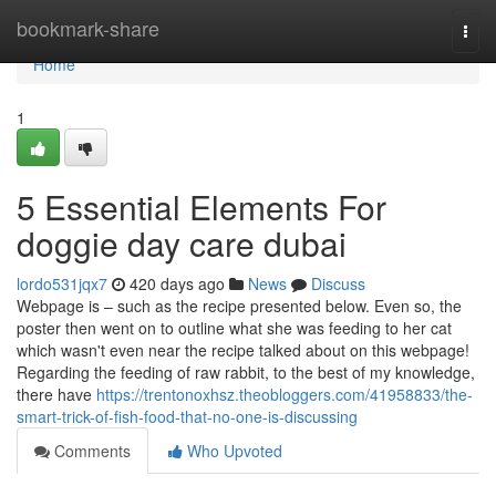
Home
bookmark-share
Togg
navi
Home
1
5 Essential Elements For
doggie day care dubai
lordo531jqx7
420 days ago
News
Discuss
Webpage is – such as the recipe presented below. Even so, the
poster then went on to outline what she was feeding to her cat
which wasn't even near the recipe talked about on this webpage!
Regarding the feeding of raw rabbit, to the best of my knowledge,
there have
https://trentonoxhsz.theobloggers.com/41958833/the-
smart-trick-of-fish-food-that-no-one-is-discussing
Comments
Who Upvoted