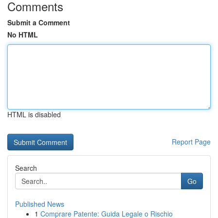
Comments
Submit a Comment
No HTML
HTML is disabled
Report Page
Search
Go
Published News
1
Comprare Patente: Guida Legale o Rischio