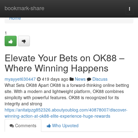
Home
bookmark-share
Togg
navi
Home
1
Elevate Your Bets on OK88 –
Where Winning Happens
myayyet630447
419 days ago
News
Discuss
What Sets OK88 Apart OK88 is a forward-thinking online betting
site. With a modern and lightweight platform, OK88 combines
simplicity with powerful features. OK88 is recognized for its
integrity and strong
https://anitatpzg852326.aboutyoublog.com/40878007/discover-
winning-action-at-ok88-elite-experience-huge-rewards
Comments
Who Upvoted