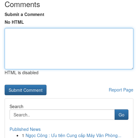
Comments
Submit a Comment
No HTML
HTML is disabled
Report Page
Search
Go
Published News
1
Ngọc Công : Ưu tiên Cung cấp Máy Văn Phòng...