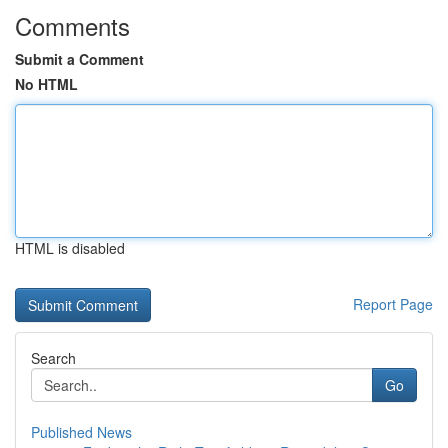
Comments
Submit a Comment
No HTML
HTML is disabled
Report Page
Search
Go
Published News