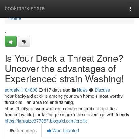
Home
bookmark-share
Togg
navi
Home
1
Is Your Deck a Threat Zone?
Uncover the advantages of
Experienced strain Washing!
adrealvnl104808
417 days ago
News
Discuss
Your backyard deck is among your own home’s most worthy
functions—an area for entertaining,
https://tricitypressurewashing.com/commercial-properties-
free|enjoyable}, or taking pleasure in heat evenings with friends
https://laragtze377857.blogpixi.com/profile
Comments
Who Upvoted