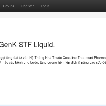
Groups
Register
Login
 GenK STF Liquid.
 gọi tổng đài tư vấn Hệ Thống Nhà Thuốc Coastline Treatment Pharma
 mắc các bệnh ung bướu, tăng cường hệ miễn dịch & nâng cao sức đ