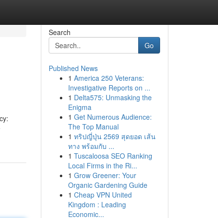
Search
Go
Published News
1
America 250 Veterans:
Investigative Reports on ...
1
Delta575: Unmasking the
Enigma
1
Get Numerous Audience:
cy:
The Top Manual
ề
1
ทริปญี่ปุ่น 2569 สุดยอด เส้น
ทาง พร้อมกับ ...
1
Tuscaloosa SEO Ranking
Local Firms in the Ri...
1
Grow Greener: Your
Organic Gardening Guide
1
Cheap VPN United
Kingdom : Leading
Economic...