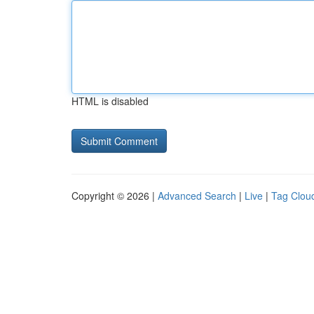
HTML is disabled
Copyright © 2026 |
Advanced Search
|
Live
|
Tag Clou