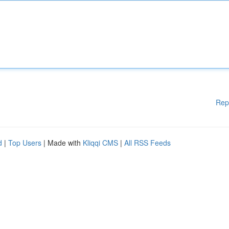
Rep
d
|
Top Users
| Made with
Kliqqi CMS
|
All RSS Feeds