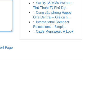
1
Soi Bộ Số Miễn Phí 888:
Thủ Thuật Tỷ Phú Dự...
1
Cung cấp phòng Happy
One Central – Giá cả h...
1
International Compact
Relocations – Simpli...
1
Ozzie Menswear: A Look
ort Page