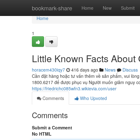
Home
bookmark-share
Home
New
Submit
Home
1
Little Known Facts About
horacem430iqy7
416 days ago
News
Discuss
Cần đặt hàng hoặc tư vấn thêm về sản phẩm, vui lòng
1800.6217 để được phục vụ Người muốn giảm nguy cơ
https://friedrichc085wfn3.wikievia.com/user
Comments
Who Upvoted
Comments
Submit a Comment
No HTML