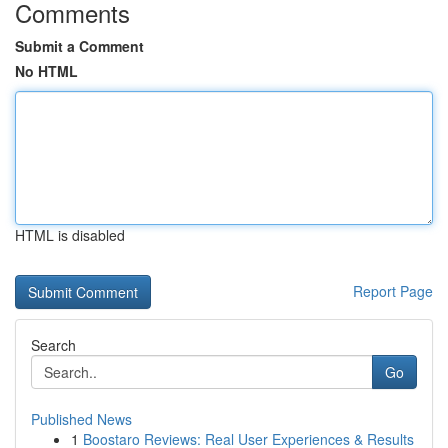
Comments
Submit a Comment
No HTML
HTML is disabled
Report Page
Search
Go
Published News
1
Boostaro Reviews: Real User Experiences & Results