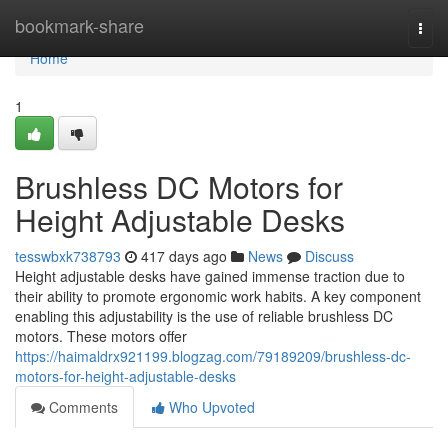
Home
bookmark-share
Togg
navi
Home
1
Brushless DC Motors for
Height Adjustable Desks
tesswbxk738793
417 days ago
News
Discuss
Height adjustable desks have gained immense traction due to
their ability to promote ergonomic work habits. A key component
enabling this adjustability is the use of reliable brushless DC
motors. These motors offer
https://haimaldrx921199.blogzag.com/79189209/brushless-dc-
motors-for-height-adjustable-desks
Comments
Who Upvoted