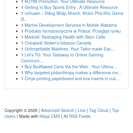
1
KO789 Promotion: Your Ultimate Resource
1
Getting to Buy Sports Entry : A Ultimate Resource
1
nohuwin – Đăng Nhập Nhanh, Khám Phá Kho Game
Đ...
1
Marine Development Services in Mobile Alabama
1
Produkty farmaceutyczne w Polsce: Przegląd rynku
1
Medcell: Reshaping Health with Stem Cells
1
Cheapest Stoker's tobacco Canada
1
Unforgettable Maldives: Your Tailor-made Exp...
1
Let's TG: Your Gateway to Online Gaming
Communi...
1
Buy BudNaked Carts Via the Web : Your Ultima...
1
Why targeted philanthropy makes a difference mo...
1
Cmyk printing paperboard and eva inserts in cus...
Copyright © 2026 |
Advanced Search
|
Live
|
Tag Cloud
|
Top
Users
| Made with
Kliqqi CMS
|
All RSS Feeds