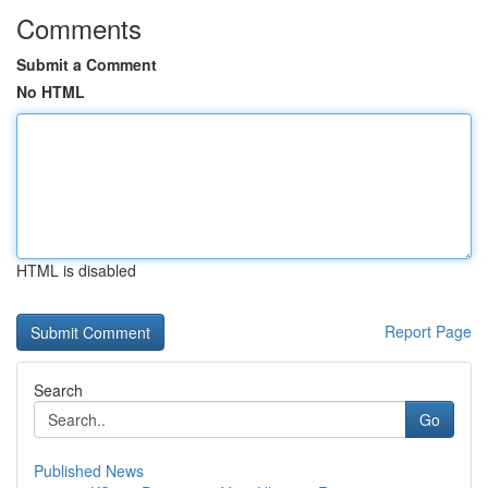
Comments
Submit a Comment
No HTML
HTML is disabled
Report Page
Search
Go
Published News