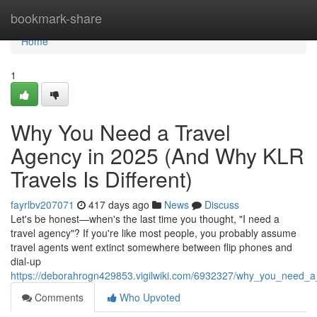
Home
bookmark-share
Home
1
Why You Need a Travel
Agency in 2025 (And Why KLR
Travels Is Different)
fayrlbv207071
417 days ago
News
Discuss
Let's be honest—when's the last time you thought, "I need a
travel agency"? If you're like most people, you probably assume
travel agents went extinct somewhere between flip phones and
dial-up
https://deborahrogn429853.vigilwiki.com/6932327/why_you_need_a_
Comments
Who Upvoted