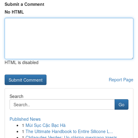
Submit a Comment
No HTML
HTML is disabled
Report Page
Search
Go
Published News
1
Mùi Sục Cặc Bạc Hà
1
The Ultimate Handbook to Entire Silicone L...
1
Chilaquiles Verdes: Un clásico mexicano irresis...