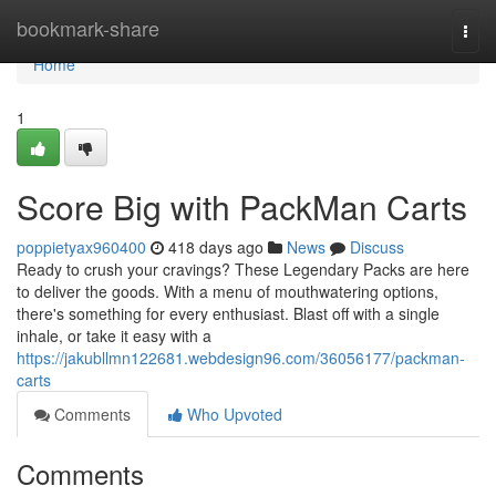
Home
bookmark-share
Togg
navi
Home
1
Score Big with PackMan Carts
poppietyax960400
418 days ago
News
Discuss
Ready to crush your cravings? These Legendary Packs are here
to deliver the goods. With a menu of mouthwatering options,
there's something for every enthusiast. Blast off with a single
inhale, or take it easy with a
https://jakubllmn122681.webdesign96.com/36056177/packman-
carts
Comments
Who Upvoted
Comments