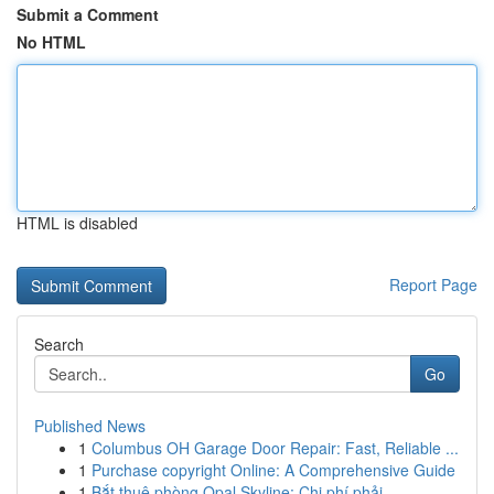
Submit a Comment
No HTML
HTML is disabled
Report Page
Search
Go
Published News
1
Columbus OH Garage Door Repair: Fast, Reliable ...
1
Purchase copyright Online: A Comprehensive Guide
1
Bắt thuê phòng Opal Skyline: Chi phí phải ...