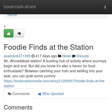
Home
bookmark-share
Togg
navi
Home
1
Foodie Finds at the Station
saadckck371395
417 days ago
News
Discuss
Ah, Ahmedabad station! A bustling hub of activity where journeys
begin and end. But did you know it's also a haven for food
enthusiasts? Between catching your train and settling into your
seat, you can grab some yummy
https://bookmarkmiracle.com/story21255637/foodie-finds-at-the-
station
Comments
Who Upvoted
Comments