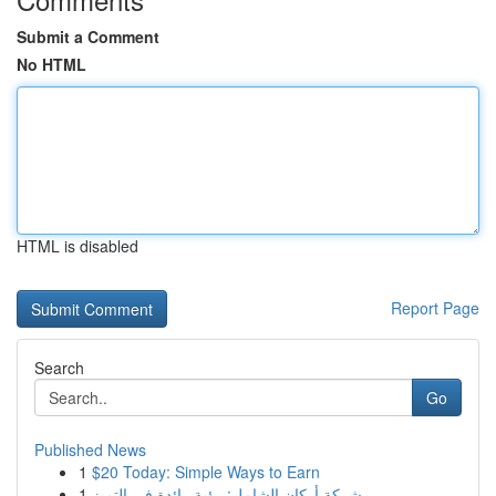
Submit a Comment
No HTML
HTML is disabled
Report Page
Search
Go
Published News
1
$20 Today: Simple Ways to Earn
1
شركة أركان الشامل: رؤية رائدة في التميز