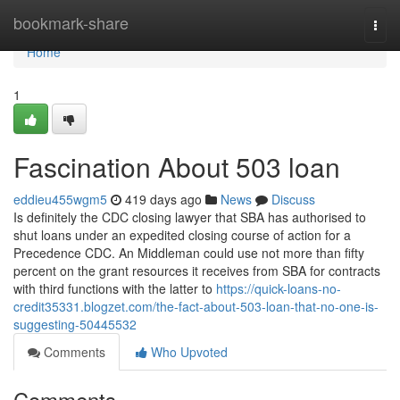
Home
bookmark-share
Togg
navi
Home
1
Fascination About 503 loan
eddieu455wgm5
419 days ago
News
Discuss
Is definitely the CDC closing lawyer that SBA has authorised to
shut loans under an expedited closing course of action for a
Precedence CDC. An Middleman could use not more than fifty
percent on the grant resources it receives from SBA for contracts
with third functions with the latter to
https://quick-loans-no-
credit35331.blogzet.com/the-fact-about-503-loan-that-no-one-is-
suggesting-50445532
Comments
Who Upvoted
Comments