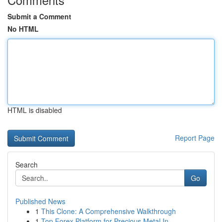
Submit a Comment
No HTML
HTML is disabled
Report Page
Search
Go
Published News
1
This Clone: A Comprehensive Walkthrough
1
Top Forex Platform for Precious Metal In...