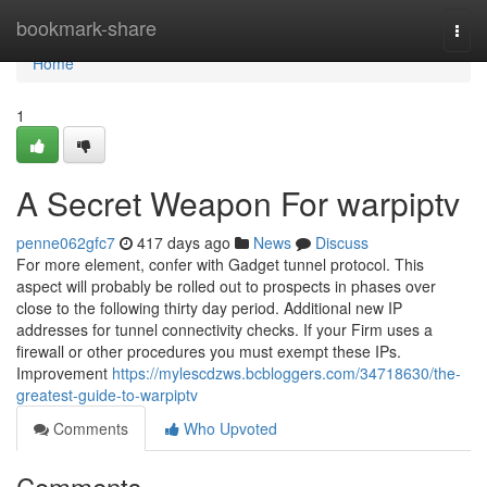
Home
bookmark-share
Togg
navi
Home
1
A Secret Weapon For warpiptv
penne062gfc7
417 days ago
News
Discuss
For more element, confer with Gadget tunnel protocol. This
aspect will probably be rolled out to prospects in phases over
close to the following thirty day period. Additional new IP
addresses for tunnel connectivity checks. If your Firm uses a
firewall or other procedures you must exempt these IPs.
Improvement
https://mylescdzws.bcbloggers.com/34718630/the-
greatest-guide-to-warpiptv
Comments
Who Upvoted
Comments