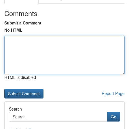
Comments
Submit a Comment
No HTML
HTML is disabled
Report Page
Search
Go