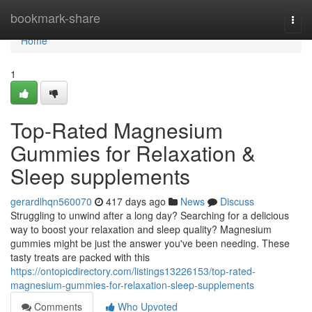
Home
bookmark-share
Togg
navi
Home
1
Top-Rated Magnesium
Gummies for Relaxation &
Sleep supplements
gerardlhqn560070
417 days ago
News
Discuss
Struggling to unwind after a long day? Searching for a delicious
way to boost your relaxation and sleep quality? Magnesium
gummies might be just the answer you've been needing. These
tasty treats are packed with this
https://ontopicdirectory.com/listings13226153/top-rated-
magnesium-gummies-for-relaxation-sleep-supplements
Comments
Who Upvoted