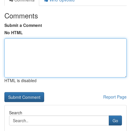
Comments
Submit a Comment
No HTML
HTML is disabled
Report Page
Search
Go