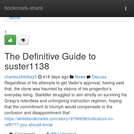
Home
bookmark-share
Togg
navi
Home
1
The Definitive Guide to
suster1138
charlesz840bay5
418 days ago
News
Discuss
Regardless of his attempts to get Vader's approval, having said
that, the clone was haunted by visions of his progenitor's
everyday living. Starkiller struggled to aim strictly on surviving his
Grasp's relentless and unforgiving instruction regimen, hoping
that the commitment to triumph would compensate to the
confusion and disappointment that
https://whitebookmarks.com/story19790658/indicators-on-
raffi777-you-should-know
Comments
Who Upvoted