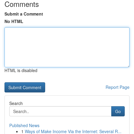
Comments
Submit a Comment
No HTML
HTML is disabled
Report Page
Search
Go
Published News
1
Ways of Make Income Via the Internet: Several R...