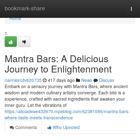
Home
bookmark-share
Togg
navi
Home
1
Mantra Bars: A Delicious
Journey to Enlightenment
nanniercdv620735
417 days ago
News
Discuss
Embark on a sensory journey with Mantra Bars, where ancient
wisdom and modern culinary artistry converge. Each bite is a
experience, crafted with sacred ingredients that awaken your
inner guru. Let the vibrations of
https://aliciadeae432670.mpeblog.com/62381095/mantra-bars-
where-taste-meets-transcendence
Comments
Who Upvoted