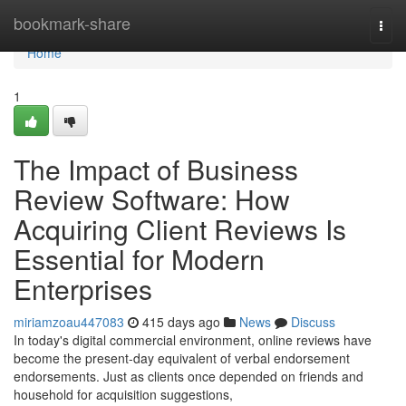
Home
bookmark-share
Togg
navi
Home
1
The Impact of Business
Review Software: How
Acquiring Client Reviews Is
Essential for Modern
Enterprises
miriamzoau447083
415 days ago
News
Discuss
In today's digital commercial environment, online reviews have
become the present-day equivalent of verbal endorsement
endorsements. Just as clients once depended on friends and
household for acquisition suggestions,