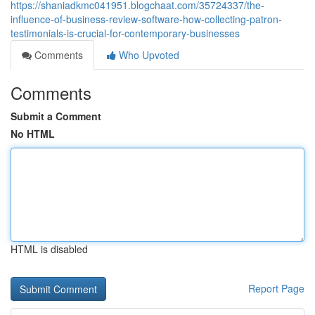
https://shaniadkmc041951.blogchaat.com/35724337/the-
influence-of-business-review-software-how-collecting-patron-
testimonials-is-crucial-for-contemporary-businesses
Comments
Who Upvoted
Comments
Submit a Comment
No HTML
HTML is disabled
Report Page