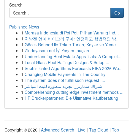
Search
Go
Published News
1
Merasa Indonesia di Poi Pet: Pilihan Warung Ind...
1
처방전 없이 비아그라 구매: 안전하고 합법적인 방...
1
Göcek Rehberi ile Tekne Turları, Koylar ve Yeme...
1
Zindeyasam.net İyi Yaşam İpuçları
1
Understanding Real Estate Appraisals: A Complet...
1
Local Glass Pool Railings Designs & Setup ...
1
Sophisticated Algorithms Forecasts FIFA 2026 Wo...
1
Changing Mobile Payments in The Country
1
The system does not fulfill such request ....
1
اشتراك سمارترز: تجربة متطورة للبث المباشر
1
Comprehending cutting-edge investment methods ...
1
HP Druckerpatronen: Die Ultimative Kaufberatung
Copyright © 2026 |
Advanced Search
|
Live
|
Tag Cloud
|
Top