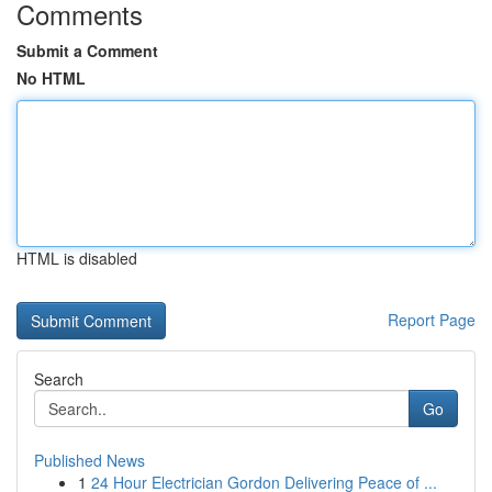
Comments
Submit a Comment
No HTML
HTML is disabled
Report Page
Search
Go
Published News
1
24 Hour Electrician Gordon Delivering Peace of ...