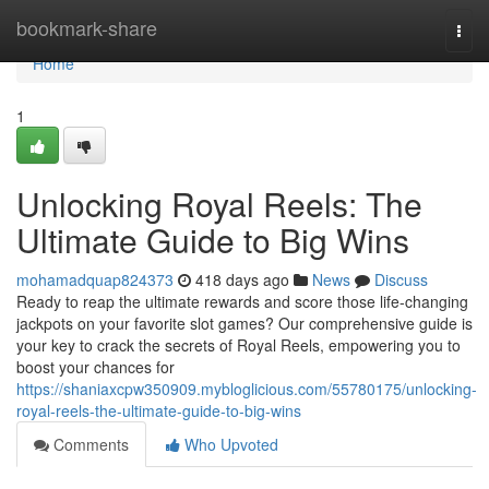
Home
bookmark-share
Togg
navi
Home
1
Unlocking Royal Reels: The
Ultimate Guide to Big Wins
mohamadquap824373
418 days ago
News
Discuss
Ready to reap the ultimate rewards and score those life-changing
jackpots on your favorite slot games? Our comprehensive guide is
your key to crack the secrets of Royal Reels, empowering you to
boost your chances for
https://shaniaxcpw350909.mybloglicious.com/55780175/unlocking-
royal-reels-the-ultimate-guide-to-big-wins
Comments
Who Upvoted