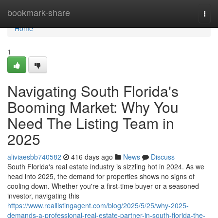
Home
bookmark-share
Togg
navi
Home
1
Navigating South Florida's
Booming Market: Why You
Need The Listing Team in
2025
aliviaesbb740582
416 days ago
News
Discuss
South Florida's real estate industry is sizzling hot in 2024. As we
head into 2025, the demand for properties shows no signs of
cooling down. Whether you're a first-time buyer or a seasoned
investor, navigating this
https://www.reallistingagent.com/blog/2025/5/25/why-2025-
demands-a-professional-real-estate-partner-in-south-florida-the-