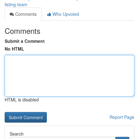
listing-team
Comments
Who Upvoted
Comments
Submit a Comment
No HTML
HTML is disabled
Report Page
Search