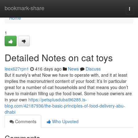
Home
bookmark-share
Togg
navi
Home
1
Detailed Notes on cat toys
leex627rpn1
416 days ago
News
Discuss
But it surely’s what Now we have to operate with, and it at least
implies the macronutrient content of your food: It’s In particular
great for a number of-cat households and that means you don’t
have to maintain filling up the food bowl. Some house owners are
in your own
https://petsplusdubai96285.is-
blog.com/42187936/the-basic-principles-of-food-delivery-abu-
dhabi
Comments
Who Upvoted
Comments