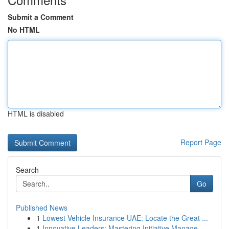
Submit a Comment
No HTML
HTML is disabled
Report Page
Search
Go
Published News
1
Lowest Vehicle Insurance UAE: Locate the Great ...
1
Innovative Leaders: Mastering Initiative Manage...