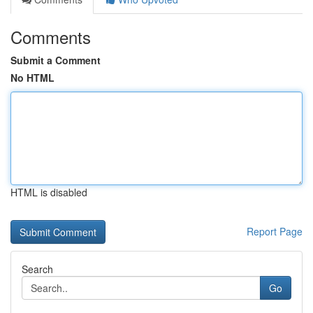
Comments
Submit a Comment
No HTML
HTML is disabled
Report Page
Search
Go