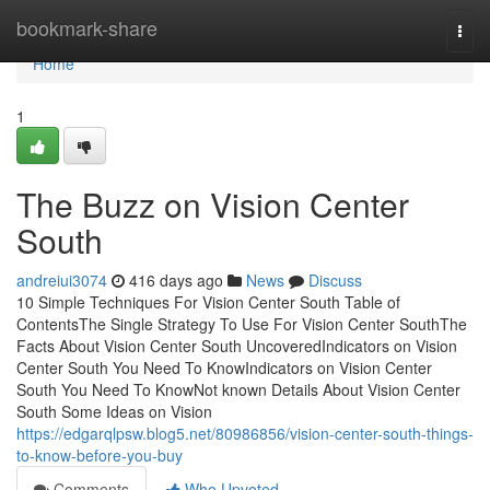
Home
bookmark-share
Togg
navi
Home
1
The Buzz on Vision Center
South
andreiui3074
416 days ago
News
Discuss
10 Simple Techniques For Vision Center South Table of
ContentsThe Single Strategy To Use For Vision Center SouthThe
Facts About Vision Center South UncoveredIndicators on Vision
Center South You Need To KnowIndicators on Vision Center
South You Need To KnowNot known Details About Vision Center
South Some Ideas on Vision
https://edgarqlpsw.blog5.net/80986856/vision-center-south-things-
to-know-before-you-buy
Comments
Who Upvoted