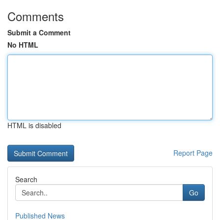
Comments
Submit a Comment
No HTML
HTML is disabled
Report Page
Search
Go
Published News