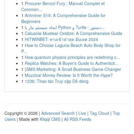
1
Procurer Benzol Fury : Manuel Complet et
Commen...
1
Antminer S19: A Comprehensive Guide for
Beginners
1
ایجاد سیستم مار با Python و Turtle : دستور...
1
Caluanie Muelear Oxidize: A Comprehensive Guide
1
HITWINBET: ทางเข้าล่าสุด อัปเดต 2024
1
How to Choose Laguna Beach Auto Body Shop for
P...
1
How quantum physics principles are redefining c...
1
Replica Watches: A Buyer's Guide to Authenticit...
1
{SMS Marketing: A Small Business Game-Changer
1
Muzzical Money Review: Is It Worth the Hype?
1
123b: Thao tác Truy cập Dễ dàng
Copyright © 2026 |
Advanced Search
|
Live
|
Tag Cloud
|
Top
Users
| Made with
Kliqqi CMS
|
All RSS Feeds