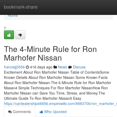
Home
bookmark-share
Home
1
The 4-Minute Rule for Ron
Marhofer Nissan
francisjj3556
416 days ago
News
Discuss
Excitement About Ron Marhofer Nissan Table of ContentsSome
Known Details About Ron Marhofer Nissan Some Known Facts
About Ron Marhofer Nissan.The 6-Minute Rule for Ron Marhofer
Nissan4 Simple Techniques For Ron Marhofer NissanHow Ron
Marhofer Nissan can Save You Time, Stress, and Money.The
Ultimate Guide To Ron Marhofer Nissan5 Easy
https://cardealership46656.empirewiki.com/8983706/ron_marhofer_
Comments
Who Upvoted