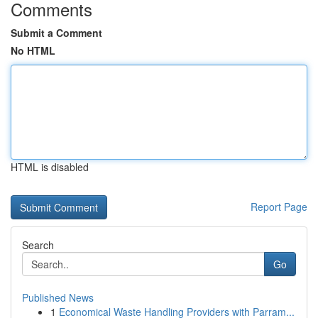
Comments
Submit a Comment
No HTML
HTML is disabled
Report Page
Search
Go
Published News
1
Economical Waste Handling Providers with Parram...