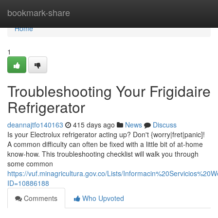
Home
bookmark-share
Home
1
Troubleshooting Your Frigidaire
Refrigerator
deannajtfo140163
415 days ago
News
Discuss
Is your Electrolux refrigerator acting up? Don't {worry|fret|panic]!
A common difficulty can often be fixed with a little bit of at-home
know-how. This troubleshooting checklist will walk you through
some common
https://vuf.minagricultura.gov.co/Lists/Informacin%20Servicios%2
ID=10886188
Comments
Who Upvoted