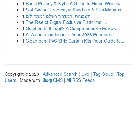
1
Boost Privacy & Style: A Guide to Home Window T...
1
Slot Gacor Terpercaya: Panduan & Tips Menang!
1
חשפניות: המדריך השלם למתחילים
1
The Rise of Digital Exclusive Platforms : ...
1
Golotter: Is It Legit? A Comprehensive Review
1
AI Automation Income: Your 2026 Roadmap
1
Cleanroom PVC Strip Curtain Kits: Your Guide to...
Copyright © 2026 |
Advanced Search
|
Live
|
Tag Cloud
|
Top
Users
| Made with
Kliqqi CMS
|
All RSS Feeds