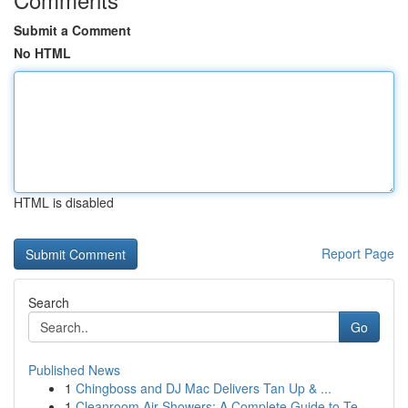
Submit a Comment
No HTML
HTML is disabled
Report Page
Search
Go
Published News
1
Chingboss and DJ Mac Delivers Tan Up & ...
1
Cleanroom Air Showers: A Complete Guide to Te...