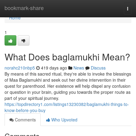
Home
bookmark-share
Togg
navi
Home
1
What Does baglamukhi Mean?
norahc210nbp5
419 days ago
News
Discuss
By means of this sacred ritual, they're able to invoke the blessings
of Maa Baglamukhi and seek out her divine intervention in their
quest for parenthood. Her existence will help dispel any confusion
or question in your brain, guiding you towards the proper route as
part of your spiritual journey.
https://topdirectory1.com/listings13230382/baglamukhi-things-to-
know-before-you-buy
Comments
Who Upvoted
Comments