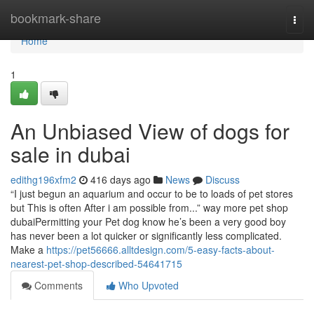
Home
bookmark-share
Togg
navi
Home
1
An Unbiased View of dogs for
sale in dubai
edithg196xfm2
416 days ago
News
Discuss
“I just begun an aquarium and occur to be to loads of pet stores
but This is often After i am possible from...” way more pet shop
dubaiPermitting your Pet dog know he’s been a very good boy
has never been a lot quicker or significantly less complicated.
Make a
https://pet56666.alltdesign.com/5-easy-facts-about-
nearest-pet-shop-described-54641715
Comments
Who Upvoted