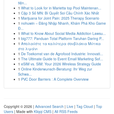
tiện...
1
What to Look for in Marietta top Pool Maintenan...
1
Cặp 3 Số MN: Bí Quyết Soi Cầu Chính Xác Nhất
1
Marijuana for Joint Pain: 2025 Therapy Scenario
1
nohuwin – Đăng Nhập Nhanh, Khám Phá Kho Game
Đ...
1
What to Know About Social Media Addiction Lawsu...
1
big777: Panduan Total Platform Taruhan Daring P...
1
Απολαύστε τα καλύτερα σουβλάκια Μύτικα
στο λιμάνι
1
De Toekomst van de Agrofood Industrie: Innovati...
1
The Ultimate Guide to Event Email Marketing Sof...
1
eSIM vs. SIM: Your 2026 Wireless Strategy Guide
1
Online Kinderwunsch-Beratung: Ihr Weg zur
Schwa...
1
PVC Door Barriers : A Complete Overview
Copyright © 2026 |
Advanced Search
|
Live
|
Tag Cloud
|
Top
Users
| Made with
Kliqqi CMS
|
All RSS Feeds