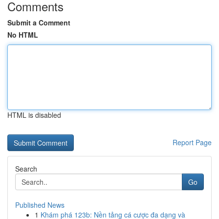
Comments
Submit a Comment
No HTML
HTML is disabled
Report Page
Search
Go
Published News
1
Khám phá 123b: Nền tảng cá cược đa dạng và