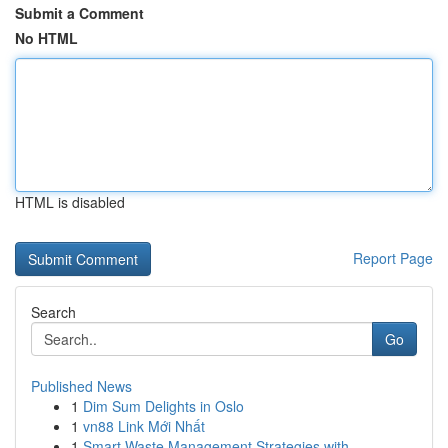
Submit a Comment
No HTML
HTML is disabled
Report Page
Search
Go
Published News
1
Dim Sum Delights in Oslo
1
vn88 Link Mới Nhất
1
Smart Waste Management Strategies with