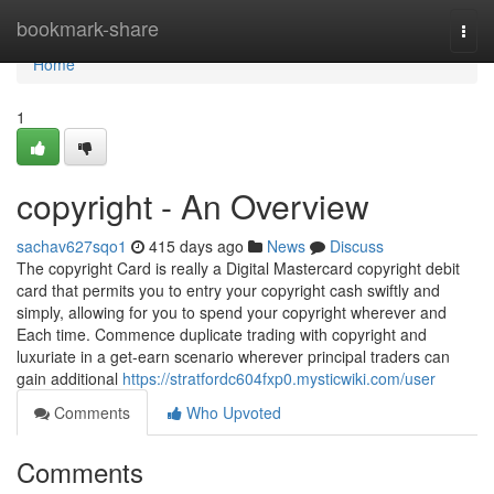
Home
bookmark-share
Togg
navi
Home
1
copyright - An Overview
sachav627sqo1
415 days ago
News
Discuss
The copyright Card is really a Digital Mastercard copyright debit
card that permits you to entry your copyright cash swiftly and
simply, allowing for you to spend your copyright wherever and
Each time. Commence duplicate trading with copyright and
luxuriate in a get-earn scenario wherever principal traders can
gain additional
https://stratfordc604fxp0.mysticwiki.com/user
Comments
Who Upvoted
Comments